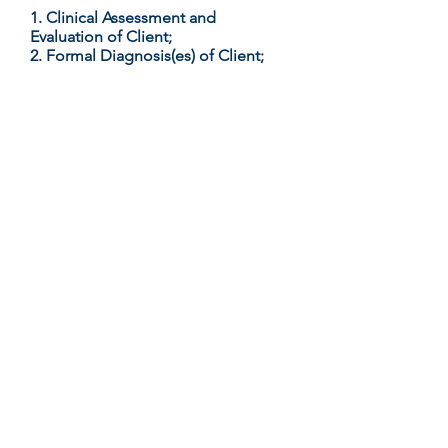
1. Clinical Assessment and
Evaluation of Client;
2. Formal Diagnosis(es) of Client;
3. Collaborative Formulation of
Treatment Plan for Client; and
4. Collaborative Monitoring
of Compliance to Client Treatment
Plan;
To Contact Kevin: