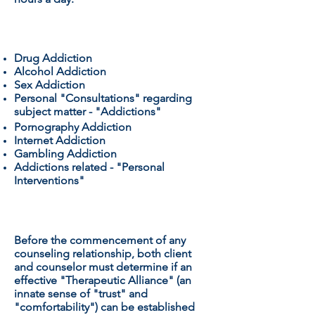
SPECIALIZING IN:
Drug Addiction
Alcohol Addiction
Sex Addiction
Personal "Consultations" regarding
subject matter - "Addictions"
Pornography Addiction
Internet Addiction
Gambling Addiction
Addictions related - "Personal
Interventions"
THERAPEUTIC ALLIANCE
:
Before the commencement of any
counseling relationship, both client
and counselor must determine if an
effective "Therapeutic Alliance" (an
innate sense of "trust" and
"comfortability") can be established