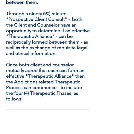
between them.
Through a ninety (90) minute -
"Prospective Client Consult" - both
the Client and Counselor have an
opportunity to determine if an effective
"Therapeutic Alliance" - can be
reciprocally formed between them - as
well as the exchange of requisite legal
and ethical information.
Once both client and counselor
mutually agree that each can form an
effective "Therapeutic Alliance" then
the Addictions related Therapeutic
Process can commence - to include
the four (4) Therapeutic Phases, as
follows:
THE FOUR (4) THERAPEUTIC
PHASES: