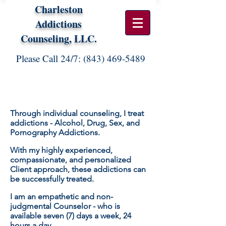
Charleston
Addictions
Counseling, LLC.
Please Call 24/7:
(843) 469-5489
WORKING WITH ME:
Through individual counseling, I treat
addictions - Alcohol, Drug, Sex, and
Pornography Addictions.
With my highly experienced,
compassionate, and personalized
Client approach, these addictions can
be successfully treated.
I am an
empathetic
and non-
judgmental Counselor - who is
available seven (7) days a week, 24
hours a day.