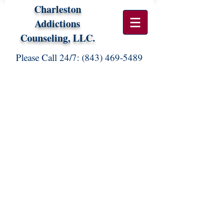
Charleston
Addictions
Counseling, LLC.
Please Call 24/7:
(843) 469-5489
FEES FOR PROFESSIONAL
SERVICES